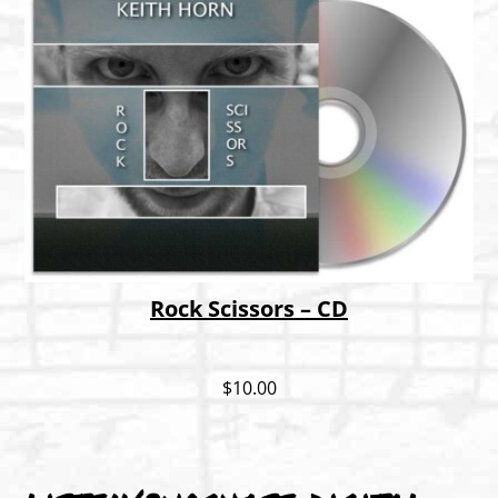
Rock Scissors – CD
$
10.00