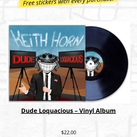
Free stickers with every purchase!
Dude Loquacious – Vinyl Album
$
22.00