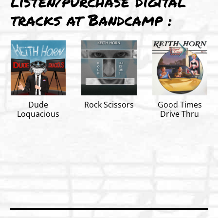
listen/purchase digital
tracks at Bandcamp :
Dude
Rock Scissors
Good Times
Loquacious
Drive Thru