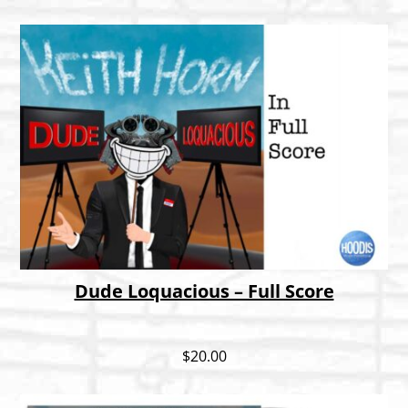
Dude Loquacious – Full Score
$
20.00