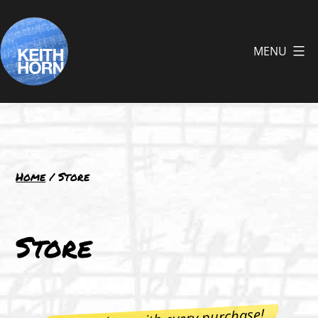
Skip
to
MENU
content
Keith
Horn
Home
/ Store
Store