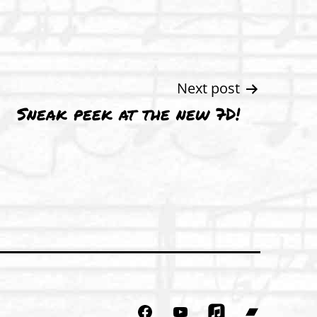
Next post
Sneak peek at the new 7D!
Facebook
YouTube
Bandcam