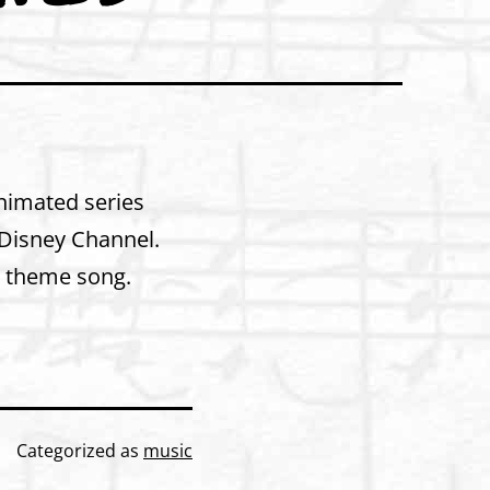
Animated series
d Disney Channel.
e theme song.
Categorized as
music