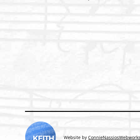
Post
navigation
Website by
ConnieNassiosWebwork