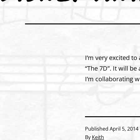
I’m very excited to
“The 7D”. It will b
I’m collaborating 
Published
April 5, 2014
By
Keith