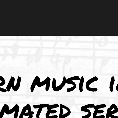
rn music 
imated ser