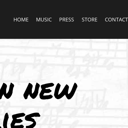
HOME
MUSIC
PRESS
STORE
CONTACT
in new
ies