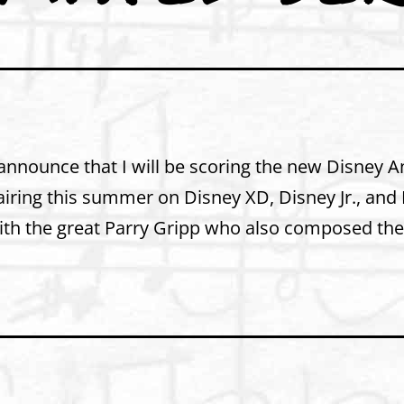
 announce that I will be scoring the new Disney 
e airing this summer on Disney XD, Disney Jr., an
with the great Parry Gripp who also composed th