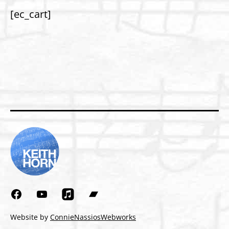
[ec_cart]
Facebook
YouTube
Bandcamp
Website by
ConnieNassiosWebworks