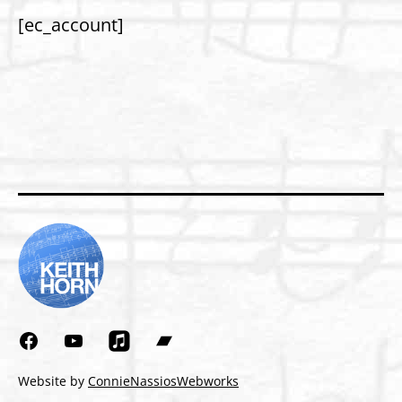
[ec_account]
Facebook
YouTube
Bandcamp
Website by
ConnieNassiosWebworks